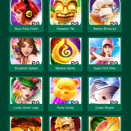
Rave Party Fever
Hawaiian Tiki
Bakery Bonanza
Songkran Splash
Mystical Spirits
Super Golf Drive
Lucky Clover Lady
Fruity Candy
Cruise Royale