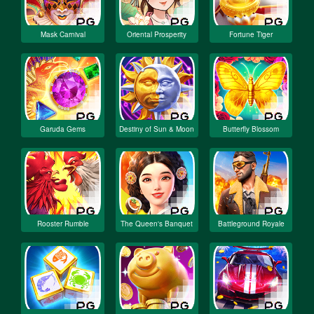
Mask Carnival
Oriental Prosperity
Fortune Tiger
Garuda Gems
Destiny of Sun & Moon
Butterfly Blossom
Rooster Rumble
The Queen's Banquet
Battleground Royale