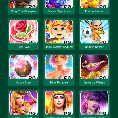
Muay Thai Champion
Dragon Tiger Luck
Fortune Mouse
Reel Love
Gem Saviour Conquest
Shaolin Soccer
Candy Burst
Bikini Paradise
Genie's 3 Wishes