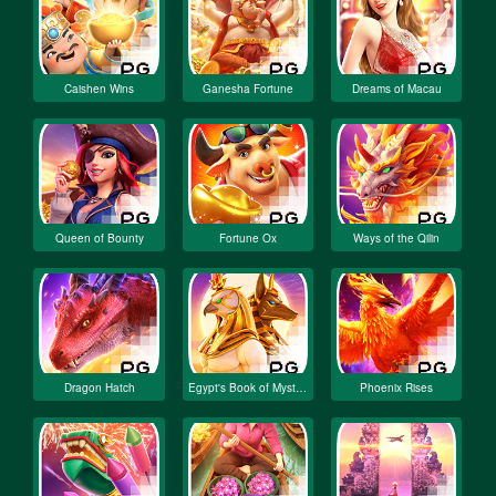
Caishen Wins
Ganesha Fortune
Dreams of Macau
Queen of Bounty
Fortune Ox
Ways of the Qilin
Dragon Hatch
Egypt's Book of Mystery
Phoenix Rises