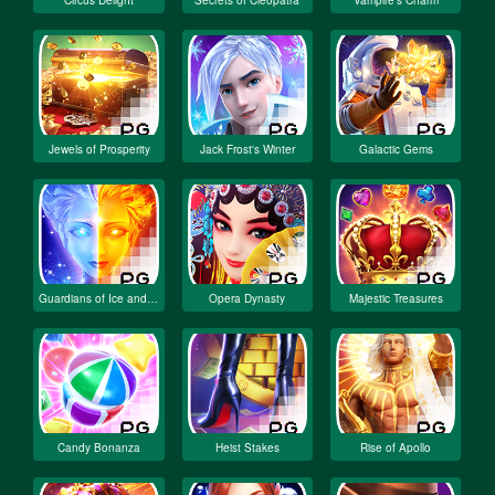
Circus Delight
Secrets of Cleopatra
Vampire's Charm
Jewels of Prosperity
Jack Frost's Winter
Galactic Gems
Guardians of Ice and Fire
Opera Dynasty
Majestic Treasures
Candy Bonanza
Heist Stakes
Rise of Apollo