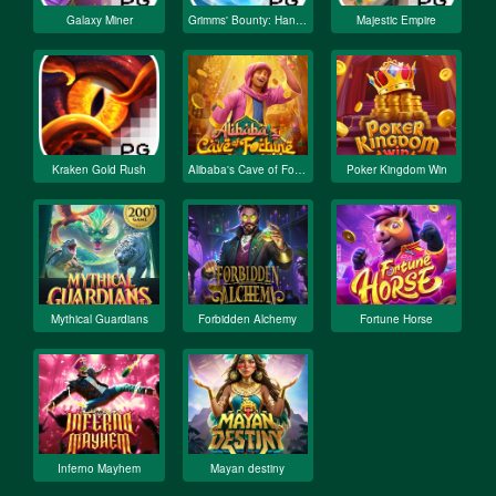
Galaxy Miner
Grimms' Bounty: Hansel & Gretel
Majestic Empire
Kraken Gold Rush
Alibaba's Cave of Fortune
Poker Kingdom Win
Mythical Guardians
Forbidden Alchemy
Fortune Horse
Inferno Mayhem
Mayan destiny