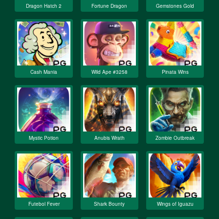
Dragon Hatch 2
Fortune Dragon
Gemstones Gold
Cash Mania
Wild Ape #3258
Pinata Wins
Mystic Potion
Anubis Wrath
Zombie Outbreak
Futebol Fever
Shark Bounty
Wings of Iguazu