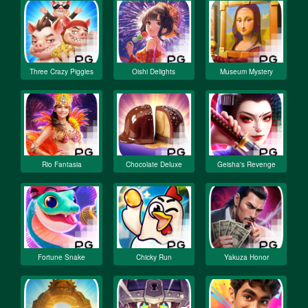
Three Crazy Piggies
Oishi Delights
Museum Mystery
Rio Fantasia
Chocolate Deluxe
Geisha's Revenge
Fortune Snake
Chicky Run
Yakuza Honor