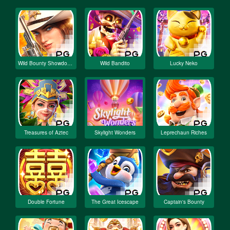
Wild Bounty Showdown
Wild Bandito
Lucky Neko
Treasures of Aztec
Skylight Wonders
Leprechaun Riches
Double Fortune
The Great Icescape
Captain's Bounty