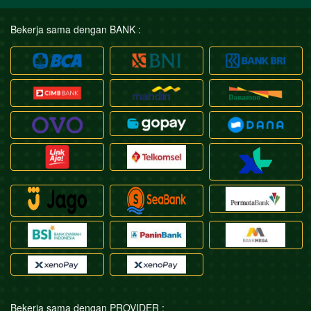
Bekerja sama dengan BANK :
Bekerja sama dengan PROVIDER :