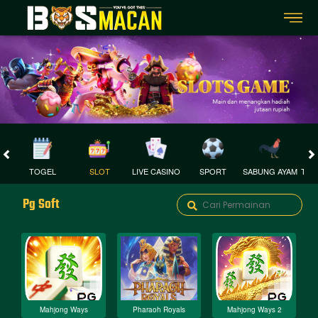
TOGEL
SLOT
LIVE CASINO
SPORT
SABUNG AYAM
TEM
Pg Soft
Mahjong Ways
Pharaoh Royals
Mahjong Ways 2