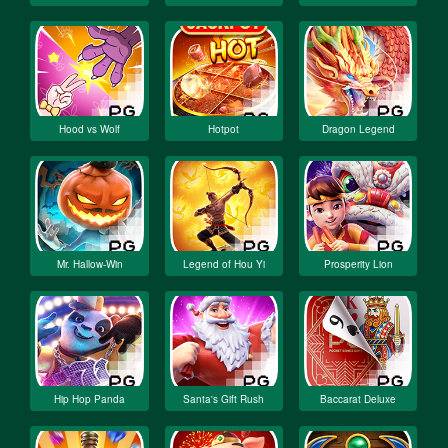
Hood vs Wolf
Hotpot
Dragon Legend
Mr. Hallow-Win
Legend of Hou Yi
Prosperity Lion
Hip Hop Panda
Santa's Gift Rush
Baccarat Deluxe