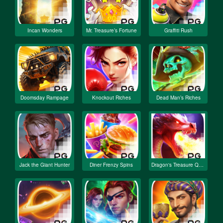
Incan Wonders
Mr. Treasure’s Fortune
Graffiti Rush
Doomsday Rampage
Knockout Riches
Dead Man’s Riches
Jack the Giant Hunter
Diner Frenzy Spins
Dragon's Treasure Quest