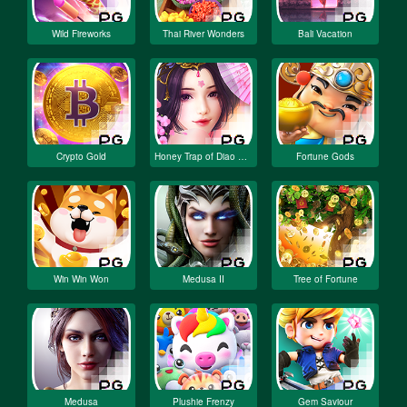
Wild Fireworks
Thai River Wonders
Bali Vacation
Crypto Gold
Honey Trap of Diao Chan
Fortune Gods
Win Win Won
Medusa II
Tree of Fortune
Medusa
Plushie Frenzy
Gem Saviour