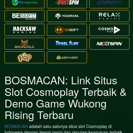
BOSMACAN: Link Situs
Slot Cosmoplay Terbaik &
Demo Game Wukong
Rising Terbaru
BOSMACAN
adalah satu-satunya situs slot Cosmoplay di
Indonesia dengan lisensi resmi dan reputasi keamanan terbaik