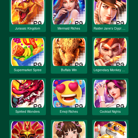
Jurassic Kingdom
Mermaid Riches
Raider Jane's Crypt of Fortune
Supermarket Spree
Buffalo Win
Legendary Monkey King
Spirited Wonders
Emoji Riches
Cocktail Nights