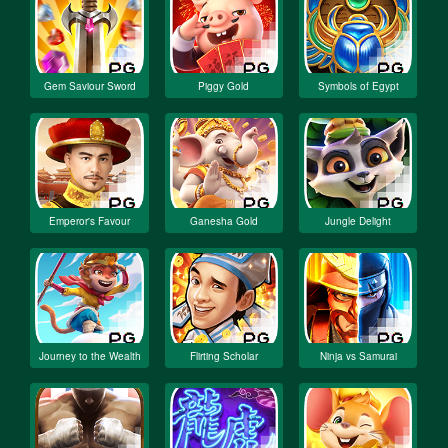
Gem Saviour Sword
Piggy Gold
Symbols of Egypt
Emperor's Favour
Ganesha Gold
Jungle Delight
Journey to the Wealth
Flirting Scholar
Ninja vs Samurai