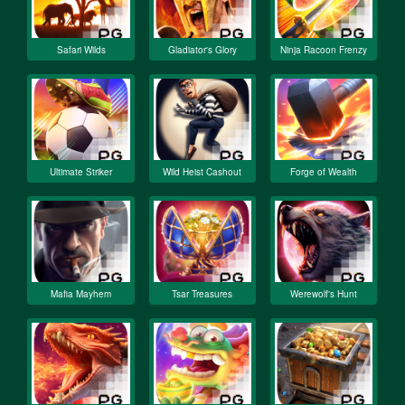
Safari Wilds
Gladiator's Glory
Ninja Racoon Frenzy
Ultimate Striker
Wild Heist Cashout
Forge of Wealth
Mafia Mayhem
Tsar Treasures
Werewolf's Hunt