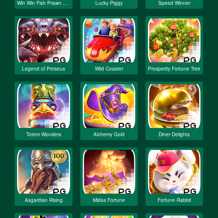
Win Win Fish Prawn Crab
Lucky Piggy
Speed Winner
Legend of Perseus
Wild Coaster
Prosperity Fortune Tree
Totem Wonders
Alchemy Gold
Diner Delights
Asgardian Rising
Midas Fortune
Fortune Rabbit