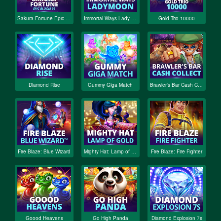
Sakura Fortune Epic Bloom
Immortal Ways Lady Moon
Gold Trio 10000
Diamond Rise
Gummy Giga Match
Brawler's Bar Cash Collect
Fire Blaze: Blue Wizard
Mighty Hat: Lamp of Gold
Fire Blaze: Fire Fighter
Goood Heavens
Go High Panda
Diamond Explosion 7s