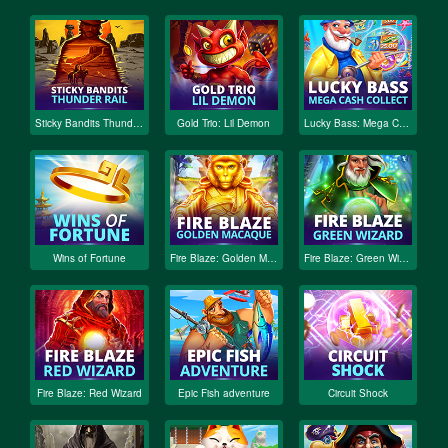
Sticky Bandits Thunder Rail
Gold Trio: Lil Demon
Lucky Bass: Mega Cash Collect
Wins of Fortune
Fire Blaze: Golden Macaque
Fire Blaze: Green Wizard
Fire Blaze: Red Wizard
Epic Fish adventure
Circuit Shock