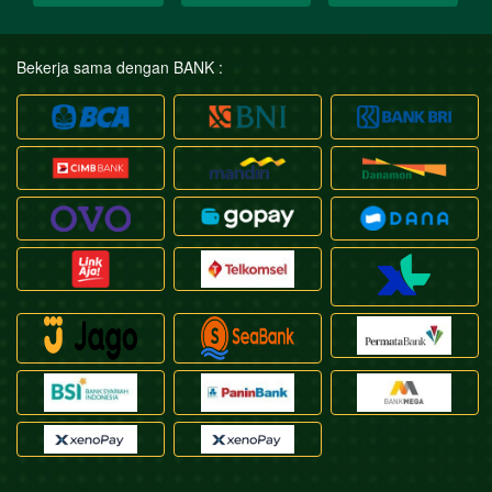
Bekerja sama dengan BANK :