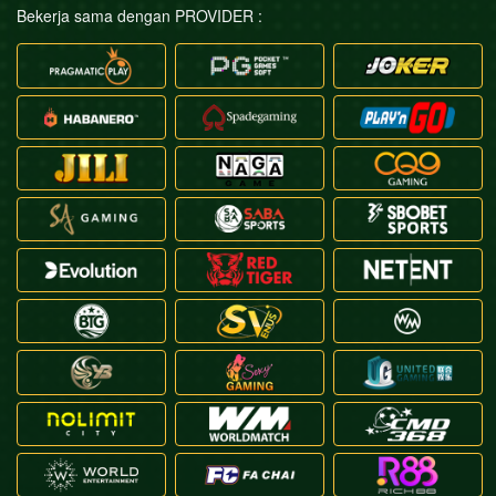
Bekerja sama dengan PROVIDER :