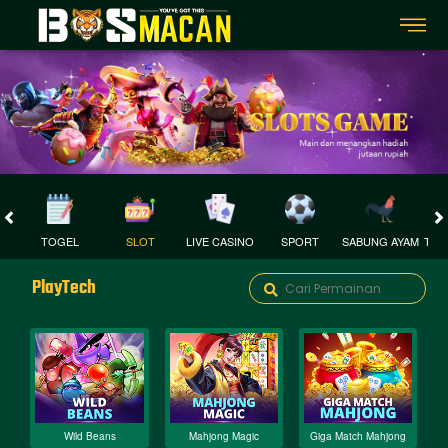
TOGEL
SLOT
LIVE CASINO
SPORT
SABUNG AYAM
TEM
PlayTech
Wild Beans
Mahjong Magic
Giga Match Mahjong