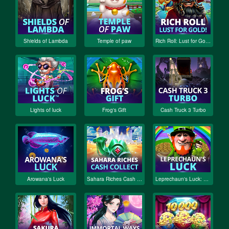
Shields of Lambda
Temple of paw
Rich Roll: Lust for Gold!
Lights of luck
Frog's Gift
Cash Truck 3 Turbo
Arowana's Luck
Sahara Riches Cash Collect
Leprechaun's Luck: Cash Collect