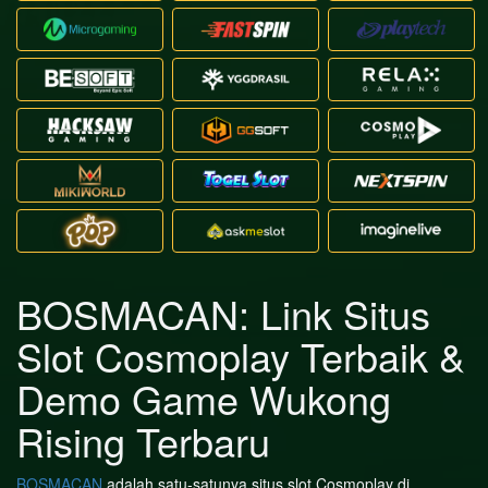
BOSMACAN: Link Situs
Slot Cosmoplay Terbaik &
Demo Game Wukong
Rising Terbaru
BOSMACAN
adalah satu-satunya situs slot Cosmoplay di