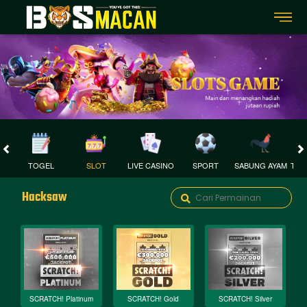
TOGEL
SLOT
LIVE CASINO
SPORT
SABUNG AYAM
TEM
Hacksaw
SCRATCH! Platinum
SCRATCH! Gold
SCRATCH! Silver