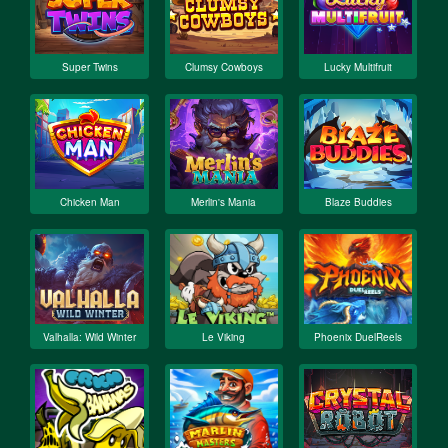
Super Twins
Clumsy Cowboys
Lucky Multifruit
Chicken Man
Merlin's Mania
Blaze Buddies
Valhalla: Wild Winter
Le Viking
Phoenix DuelReels