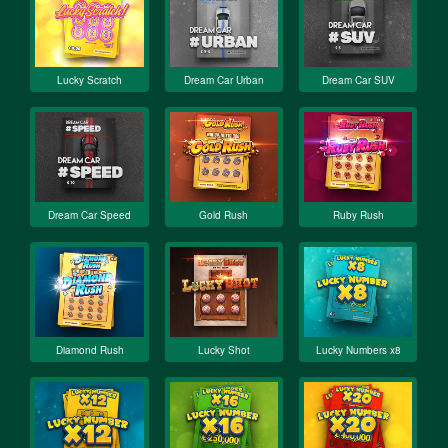
Lucky Scratch
Dream Car Urban
Dream Car SUV
Dream Car Speed
Gold Rush
Ruby Rush
Diamond Rush
Lucky Shot
Lucky Numbers x8