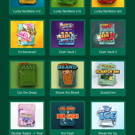
Lucky Numbers x12
Lucky Numbers x16
Lucky Numbers x20
It's bananas!
Cash Vault I
Cash Vault II
Cut the Grass
Shave the Beard
Scratch’em
Double Salary - 1 Year
Koi Cash
Break the Ice