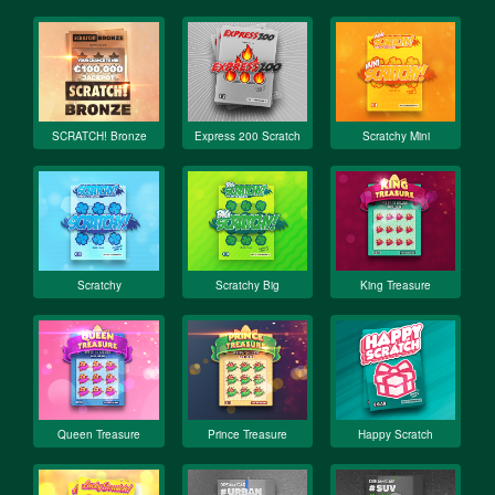
SCRATCH! Bronze
Express 200 Scratch
Scratchy Mini
Scratchy
Scratchy Big
King Treasure
Queen Treasure
Prince Treasure
Happy Scratch