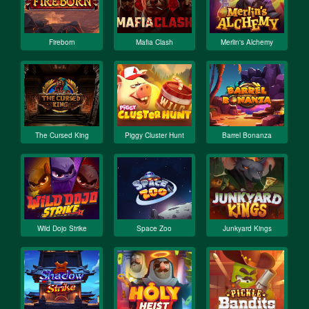
Fireborn
Mafia Clash
Merlin's Alchemy
The Cursed King
Piggy Cluster Hunt
Barrel Bonanza
Wild Dojo Strike
Space Zoo
Junkyard Kings