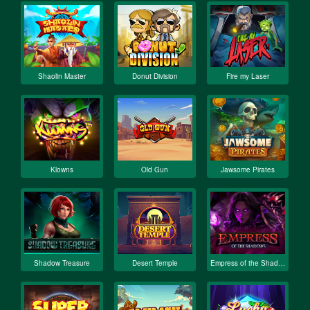
Shaolin Master
Donut Division
Fire my Laser
Klowns
Old Gun
Jawsome Pirates
Shadow Treasure
Desert Temple
Empress of the Shadows