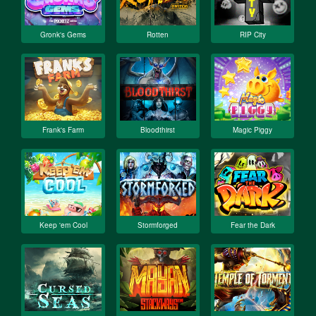
Gronk's Gems
Rotten
RIP City
Frank's Farm
Bloodthirst
Magic Piggy
Keep 'em Cool
Stormforged
Fear the Dark