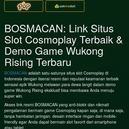
BOSMACAN: Link Situs
Slot Cosmoplay Terbaik &
Demo Game Wukong
Rising Terbaru
BOSMACAN
adalah satu-satunya situs slot Cosmoplay di
Indonesia dengan lisensi resmi dan reputasi keamanan terbaik
sensasi epik Wukong melawan para dewa langit dalam demo
game Wukong Rising eksklusif bisa membawa Anda menuju
super win.
Akses link resmi BOSMACAN yang anti-blokir dan nikmati
pengalaman bermain game Cosmoplay kapan saja, di mana saja,
tanpa hambatan jaringan. desain interface ringan dan mobile-
friendly agar Anda dapat bermain slot favorit dari smartphone
atau tablet.