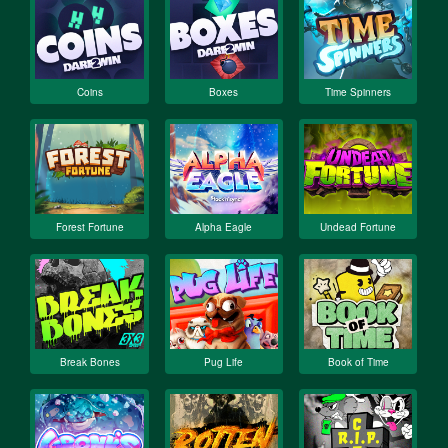
Coins
Boxes
Time Spinners
Forest Fortune
Alpha Eagle
Undead Fortune
Break Bones
Pug Life
Book of Time