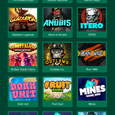
The Bowery Boys
Double Rainbow
Warrior Ways
Gladiator Legends
Hand of Anubis
ITERO
Buffalo Stack'n'Sync
Outlaws Inc.
Born Wild
Dork Unit
Fruit Duel
Mines