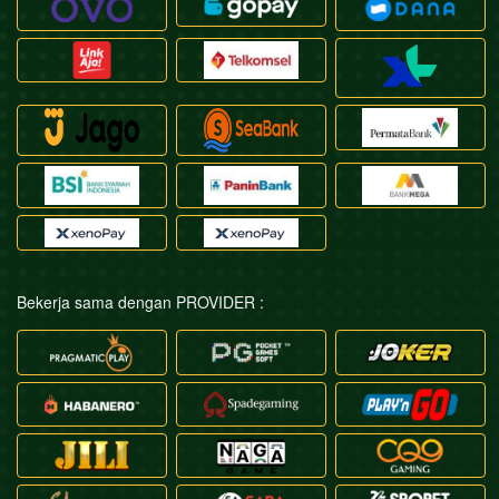
Bekerja sama dengan PROVIDER :