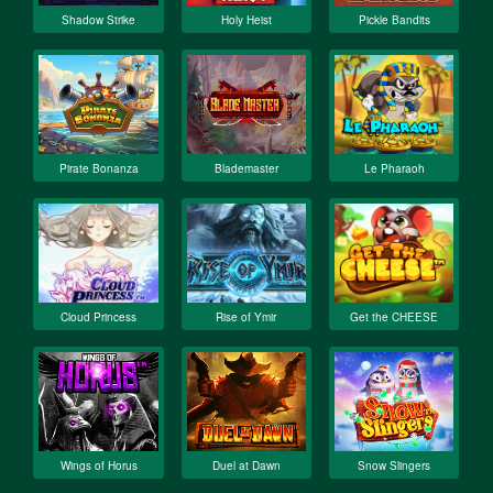
Shadow Strike
Holy Heist
Pickle Bandits
Pirate Bonanza
Blademaster
Le Pharaoh
Cloud Princess
Rise of Ymir
Get the CHEESE
Wings of Horus
Duel at Dawn
Snow Slingers