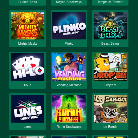
Cursed Seas
Mayan Stackways
Temple of Torment
Mighty Masks
Plinko
Beast Below
Hi-Lo
Vending Machine
Drop'em
Lines
Ronin Stackways
Le Bandit