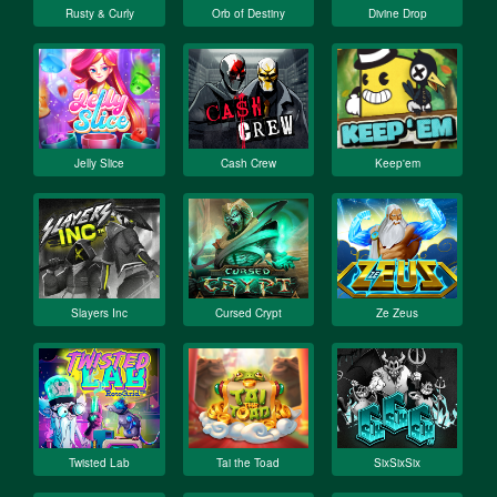
Rusty & Curly
Orb of Destiny
Divine Drop
Jelly Slice
Cash Crew
Keep'em
Slayers Inc
Cursed Crypt
Ze Zeus
Twisted Lab
Tai the Toad
SixSixSix