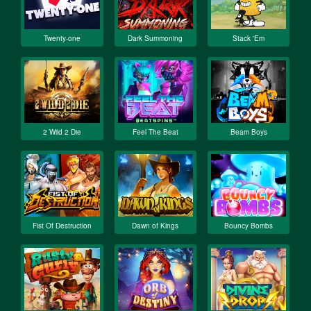
Twenty-one
Dark Summoning
Stack 'Em
2 Wild 2 Die
Feel The Beat
Beam Boys
Fist Of Destruction
Dawn of Kings
Bouncy Bombs