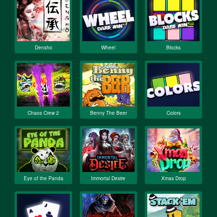
Densho
Wheel
Blocks
Chaos Crew 2
Benny The Beer
Colors
Eye of the Panda
Immortal Desire
Xmas Drop