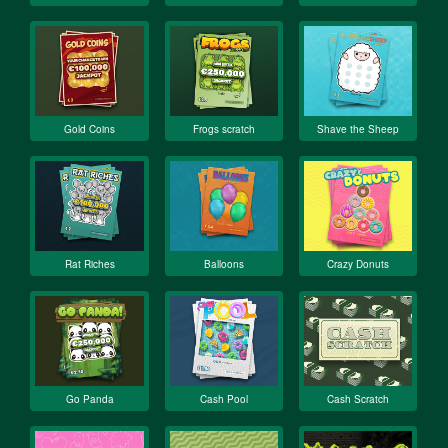
Gold Coins
Frogs scratch
Shave the Sheep
Rat Riches
Balloons
Crazy Donuts
Go Panda
Cash Pool
Cash Scratch