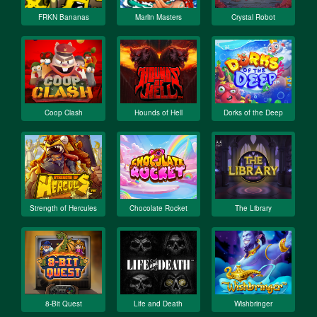
FRKN Bananas
Marlin Masters
Crystal Robot
Coop Clash
Hounds of Hell
Dorks of the Deep
Strength of Hercules
Chocolate Rocket
The Library
8-Bit Quest
Life and Death
Wishbringer