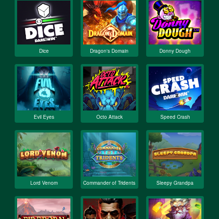
Dice
Dragon's Domain
Donny Dough
Evil Eyes
Octo Attack
Speed Crash
Lord Venom
Commander of Tridents
Sleepy Grandpa