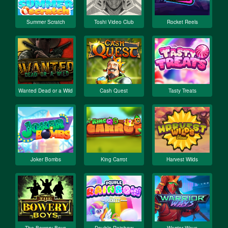
Summer Scratch
Toshi Video Club
Rocket Reels
Wanted Dead or a Wild
Cash Quest
Tasty Treats
Joker Bombs
King Carrot
Harvest Wilds