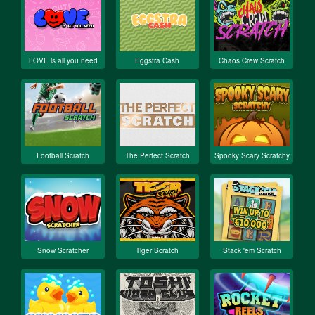
LOVE is all you need
Eggstra Cash
Chaos Crew Scratch
Football Scratch
The Perfect Scratch
Spooky Scary Scratchy
Snow Scratcher
Tiger Scratch
Stack 'em Scratch