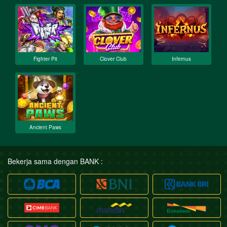
Fighter Pit
Clover Club
Infernus
Ancient Paws
Bekerja sama dengan BANK :