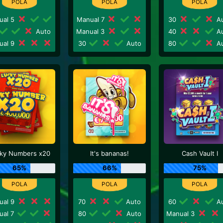
ual 5
Manual 7
30
Au
Auto
Manual 3
40
Au
ual 9
30
Auto
80
Au
ky Numbers x20
It's bananas!
Cash Vault I
65%
66%
75%
ual 9
70
Auto
60
Au
ual 7
80
Auto
Manual 3