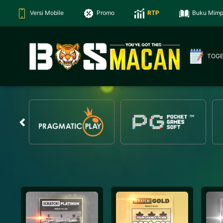
Versi Mobile
Promo
RTP
Buku Mimp
TOG