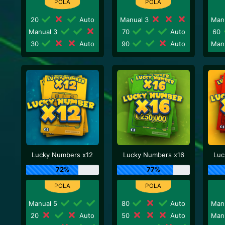
20
Auto
Manual 3
Man
Manual 3
70
Auto
60
30
Auto
90
Auto
Man
Lucky Numbers x12
Lucky Numbers x16
Luc
72%
77%
Manual 5
80
Auto
Man
20
Auto
50
Auto
Man