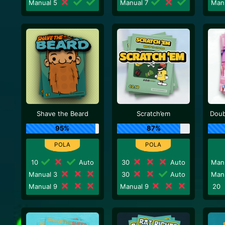
Manual 5
Manual 7
Man
Shave the Beard
Scratch’em
Doub
95%
87%
10
Auto
30
Auto
Man
Manual 3
30
Auto
Man
Manual 9
Manual 9
20