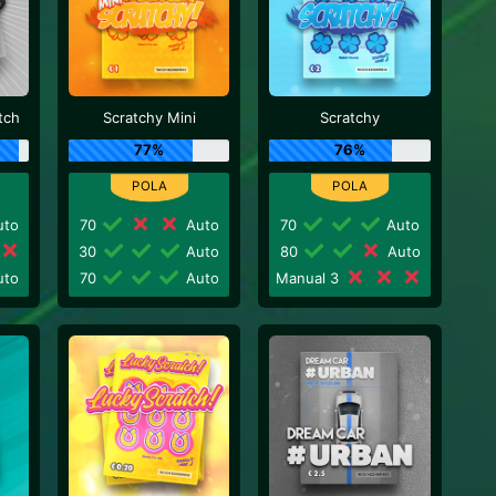
tch
Scratchy Mini
Scratchy
77%
76%
to
70
Auto
70
Auto
30
Auto
80
Auto
to
70
Auto
Manual 3