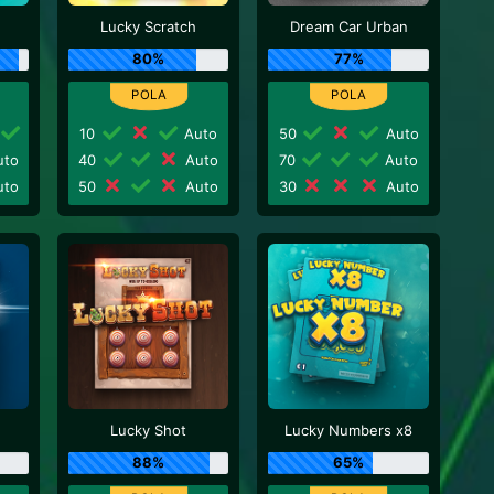
Lucky Scratch
Dream Car Urban
80%
77%
10
Auto
50
Auto
to
40
Auto
70
Auto
to
50
Auto
30
Auto
Lucky Shot
Lucky Numbers x8
88%
65%