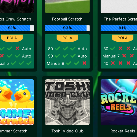
os Crew Scratch
Football Scratch
The Perfect Scra
91%
93%
91%
Auto
80
Auto
30
Au
Auto
50
Auto
Manual 7
ual 5
Manual 9
40
Au
ummer Scratch
Toshi Video Club
Rocket Reels