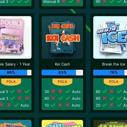
ual 3
Manual 9
90
Au
le Salary - 1 Year
Koi Cash
Break the Ice
89%
83%
76%
ual 5
30
Auto
80
Au
ual 3
60
Auto
80
Au
Auto
10
Auto
20
Au