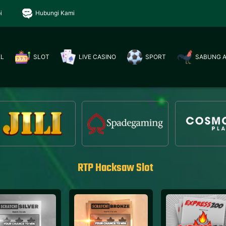
i
Hubungi Kami
EL
SLOT
LIVE CASINO
SPORT
SABUNG 
RTP Hacksaw Slot