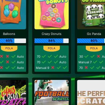
Balloons
Crazy Donuts
Go Panda
65%
84%
80%
Auto
70
Auto
30
Au
Auto
70
Auto
Manual 7
Auto
Manual 9
70
Au