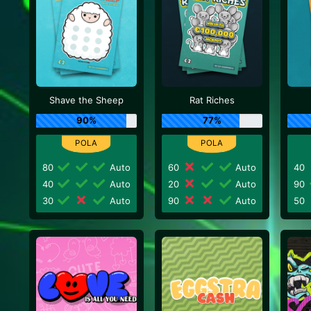
Shave the Sheep
Rat Riches
90%
77%
80
Auto
60
Auto
40
40
Auto
20
Auto
90
30
Auto
90
Auto
50