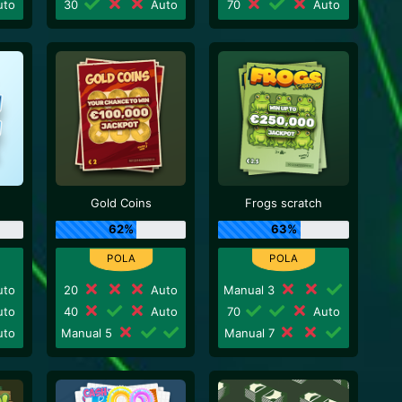
to
30
Auto
70
Auto
Gold Coins
Frogs scratch
62%
63%
to
20
Auto
Manual 3
to
40
Auto
70
Auto
to
Manual 5
Manual 7