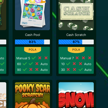
Cash Pool
Cash Scratch
83%
67%
to
Manual 5
Manual 7
60
Auto
10
Auto
to
90
Auto
30
Auto