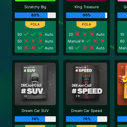
Scratchy Big
King Treasure
Q
80%
95%
50
Auto
20
Auto
10
50
Auto
Manual 9
60
50
Auto
60
Auto
Man
Dream Car SUV
Dream Car Speed
74%
76%