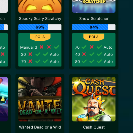
tch
Spooky Scary Scratchy
Snow Scratcher
69%
84%
to
Manual 3
70
Auto
20
Auto
40
Auto
to
70
Auto
80
Auto
Wanted Dead or a Wild
Cash Quest