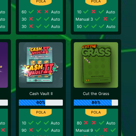
to
60
Auto
10
Auto
to
30
Auto
Manual 3
to
30
Auto
50
Auto
Cash Vault II
Cut the Grass
60%
86%
to
10
Auto
80
Auto
90
Auto
Manual 9