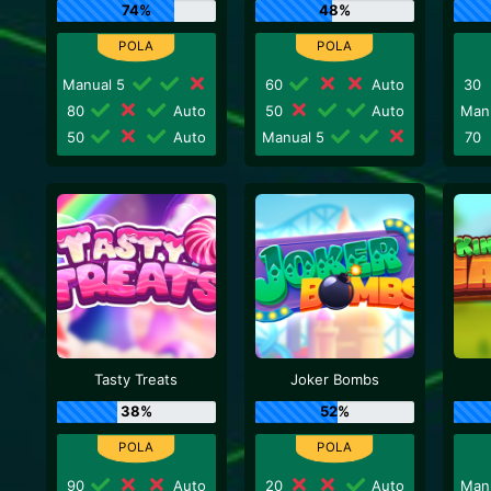
74%
48%
Manual 5
60
Auto
30
80
Auto
50
Auto
Man
50
Auto
Manual 5
70
Tasty Treats
Joker Bombs
38%
52%
90
Auto
20
Auto
Man