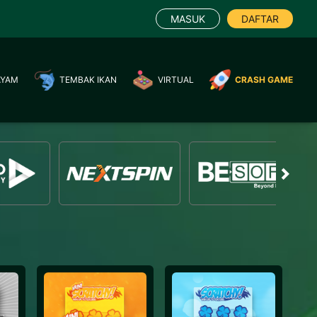
MASUK
DAFTAR
AYAM
TEMBAK IKAN
VIRTUAL
CRASH GAME