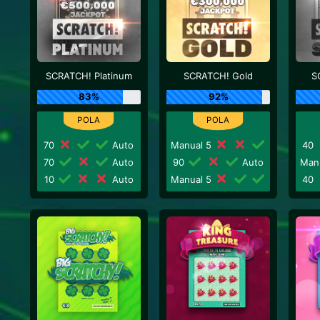
SCRATCH! Platinum
SCRATCH! Gold
S
83%
92%
70
Auto
Manual 5
40
70
Auto
90
Auto
Man
10
Auto
Manual 5
40