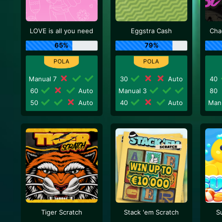
LOVE is all you need
Eggstra Cash
Cha
65%
79%
Manual 7
30
Auto
40
60
Auto
Manual 3
80
50
Auto
40
Auto
Man
Tiger Scratch
Stack 'em Scratch
S