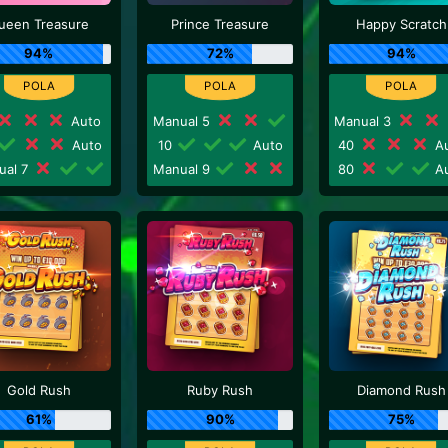
ueen Treasure
Prince Treasure
Happy Scratch
94%
72%
94%
Auto
Manual 5
Manual 3
Auto
10
Auto
40
Au
ual 7
Manual 9
80
Au
Gold Rush
Ruby Rush
Diamond Rush
61%
90%
75%