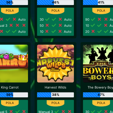
56%
46%
41%
Auto
30
Auto
90
Au
ual 3
50
Auto
10
Au
Auto
10
Auto
20
Au
King Carrot
Harvest Wilds
The Bowery Bo
59%
38%
47%
ual 5
Manual 3
30
Au