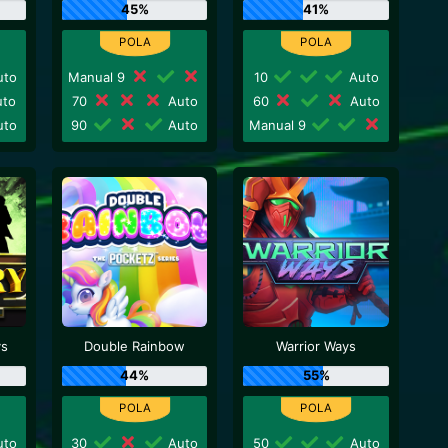
45%
41%
to
Manual 9
10
Auto
to
70
Auto
60
Auto
to
90
Auto
Manual 9
ys
Double Rainbow
Warrior Ways
44%
55%
to
30
Auto
50
Auto