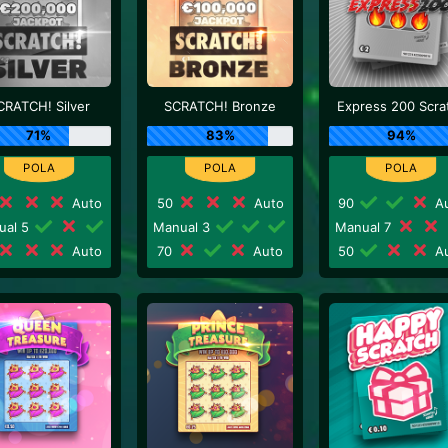
CRATCH! Silver
SCRATCH! Bronze
Express 200 Scra
71%
83%
94%
Auto
50
Auto
90
Au
ual 5
Manual 3
Manual 7
Auto
70
Auto
50
Au