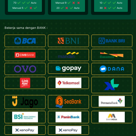
70
Auto
Manual 9
10
Auto
Manual 5
20
Auto
30
Auto
Bekerja sama dengan BANK :