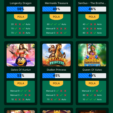
Longevity Dragon
Mermaids Treasure
SanGuo - The Brotherhood
59%
49%
46%
20
Auto
60
Auto
40
Auto
70
Auto
Manual 9
30
Auto
70
Auto
Manual 3
80
Auto
Gates Of Kunlun
Stallion Princess
Queen Of Aztec
53%
45%
49%
Manual 9
Manual 3
Manual 3
Manual 3
Manual 3
80
Auto
10
Auto
70
Auto
10
Auto