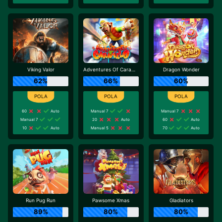
Viking Valor
Adventures Of Caramelo
Dragon Wonder
62%
66%
60%
60
Auto
Manual 7
Manual 7
Manual 7
20
Auto
60
Auto
10
Auto
Manual 5
70
Auto
Run Pug Run
Pawsome Xmas
Gladiators
89%
80%
80%