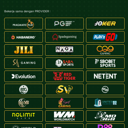
Bekerja sama dengan PROVIDER :