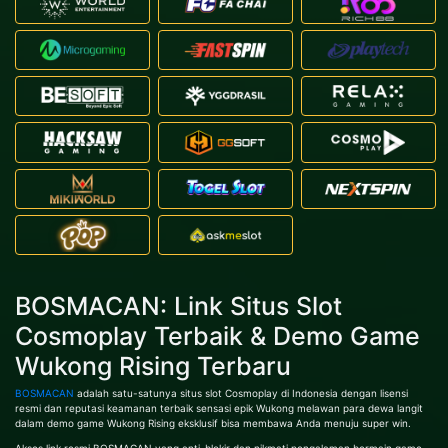
BOSMACAN: Link Situs Slot
Cosmoplay Terbaik & Demo Game
Wukong Rising Terbaru
BOSMACAN
adalah satu-satunya situs slot Cosmoplay di Indonesia dengan lisensi
resmi dan reputasi keamanan terbaik sensasi epik Wukong melawan para dewa langit
dalam demo game Wukong Rising eksklusif bisa membawa Anda menuju super win.
Akses link resmi BOSMACAN yang anti-blokir dan nikmati pengalaman bermain game