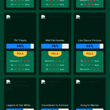
60
Auto
10
Auto
Manual 5
50
Auto
10
Auto
40
Auto
TNT Fiesta
Wild Fish Hunter
Lion Dance Fortune
88%
76%
86%
Manual 3
Manual 5
10
Auto
50
Auto
30
Auto
70
Auto
60
Auto
50
Auto
Manual 9
Legend of the White and Green Snake
Countdown to Fortune
Kung fu Warrior