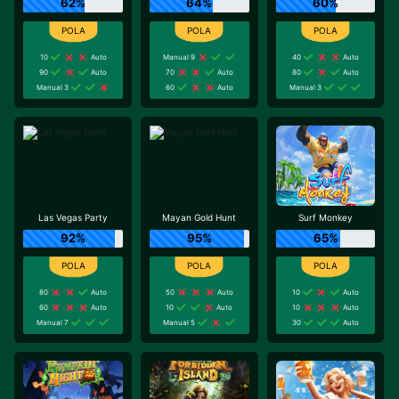
62%
64%
60%
10
Auto
Manual 9
40
Auto
90
Auto
70
Auto
80
Auto
Manual 3
60
Auto
Manual 3
Las Vegas Party
Mayan Gold Hunt
Surf Monkey
92%
95%
65%
80
Auto
50
Auto
10
Auto
60
Auto
10
Auto
10
Auto
Manual 7
Manual 5
30
Auto