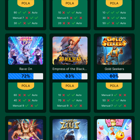
90
Auto
10
Auto
10
Auto
Manual 7
Manual 5
30
Auto
30
Auto
20
Auto
50
Auto
Rave On
Empress of the Black Seas
Gold Seekers
72%
83%
60%
60
Auto
10
Auto
Manual 3
40
Auto
70
Auto
50
Auto
Manual 9
Manual 9
Manual 7