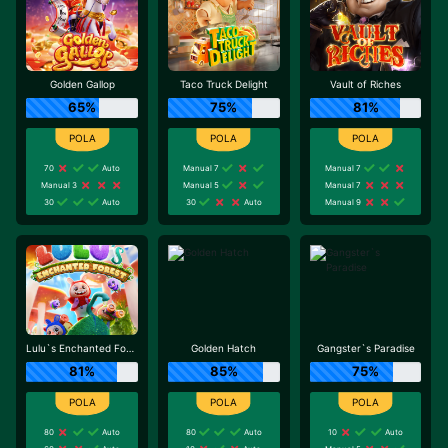
Golden Gallop
Taco Truck Delight
Vault of Riches
65%
75%
81%
70
Auto
Manual 7
Manual 7
Manual 3
Manual 5
Manual 7
30
Auto
30
Auto
Manual 9
Lulu`s Enchanted Forest
Golden Hatch
Gangster`s Paradise
81%
85%
75%
80
Auto
80
Auto
10
Auto