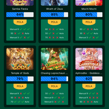
Samba Fiesta
Wrath of Zeus
Mochi Mochi
64%
85%
80%
Manual 9
60
Auto
90
Auto
50
Auto
50
Auto
30
Auto
Manual 3
70
Auto
Manual 3
Temple of Gods
Chasing Leprechaun Coins
Aphrodite - Goddess of Love
79%
94%
62%
Manual 9
50
Auto
Manual 9
50
Auto
Manual 9
Manual 9
70
Auto
Manual 3
60
Auto