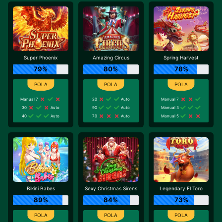
Super Phoenix
Amazing Circus
Spring Harvest
79%
80%
78%
Manual 7
20
Auto
Manual 7
30
Auto
90
Auto
Manual 3
40
Auto
70
Auto
Manual 5
Bikini Babes
Sexy Christmas Sirens
Legendary El Toro
89%
84%
73%