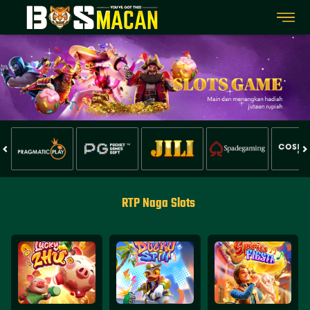
RTP Naga Slots