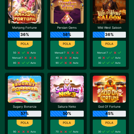
Mahjong Fortune
Persian Gems
Wild West Saloon
36%
58%
36%
50
Auto
Manual 7
Manual 7
Manual 7
40
Auto
40
Auto
80
Auto
90
Auto
30
Auto
Sugary Bonanza
Sakura Neko
God Of Fortune
57%
50%
45%
90
Auto
70
Auto
30
Auto