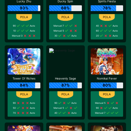
Lucky Zhu
Ducky Spin
Spirits Fiesta
93%
68%
78%
90
Auto
Manual 7
40
Auto
10
Auto
Manual 5
60
Auto
Manual 3
30
Auto
20
Auto
Tower Of Riches
Heavenly Sage
Nomikai Fever
84%
87%
80%
90
Auto
90
Auto
Manual 5
50
Auto
Manual 5
90
Auto
70
Auto
40
Auto
Manual 7