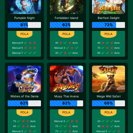
Pumpkin Night
Forbidden Island
Bierfest Delight
61%
62%
73%
Manual 9
40
Auto
40
Auto
Manual 5
Manual 3
70
Auto
Manual 7
30
Auto
90
Auto
Wishes of the Genie
Muay Thai Arena
Mega Wild Safari
62%
82%
69%
70
Auto
Manual 3
20
Auto
40
Auto
70
Auto
30
Auto
Manual 3
70
Auto
Manual 5