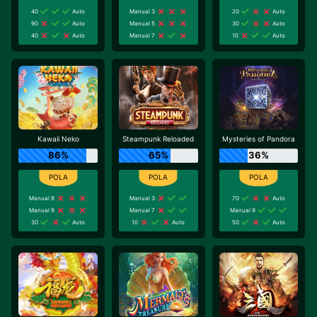
40
Auto
Manual 3
20
Auto
90
Auto
Manual 5
30
Auto
40
Auto
Manual 7
10
Auto
Kawaii Neko
Steampunk Reloaded
Mysteries of Pandora
86%
65%
36%
Manual 9
Manual 3
70
Auto
Manual 9
Manual 7
Manual 9
30
Auto
10
Auto
50
Auto