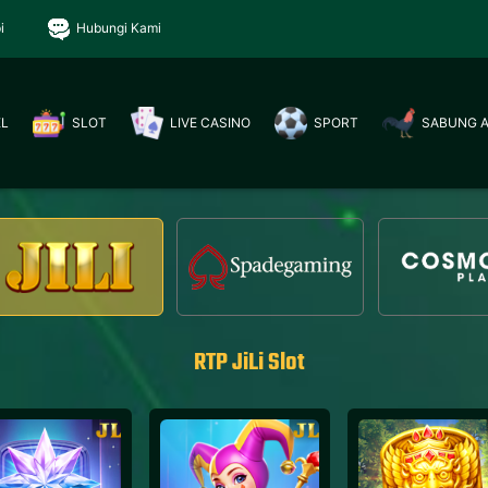
i
Hubungi Kami
EL
SLOT
LIVE CASINO
SPORT
SABUNG 
RTP JiLi Slot