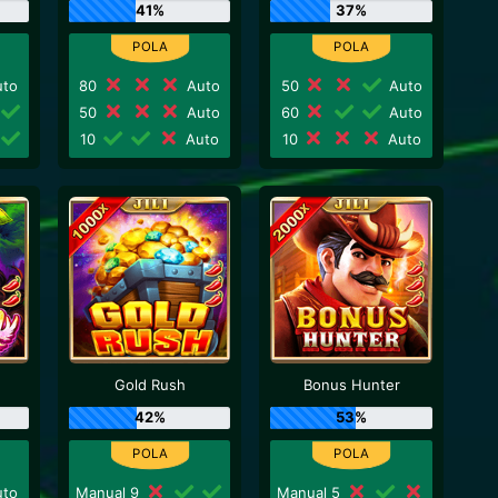
41%
37%
to
80
Auto
50
Auto
50
Auto
60
Auto
10
Auto
10
Auto
Gold Rush
Bonus Hunter
42%
53%
to
Manual 9
Manual 5