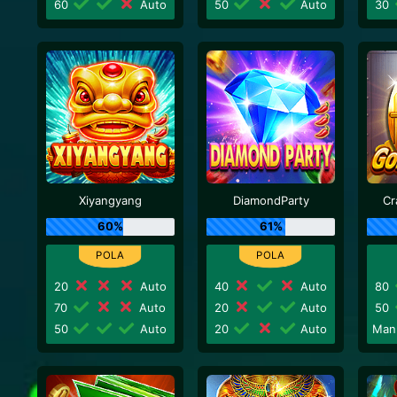
60
Auto
50
Auto
30
Xiyangyang
DiamondParty
Cr
60%
61%
20
Auto
40
Auto
80
70
Auto
20
Auto
50
50
Auto
20
Auto
Man