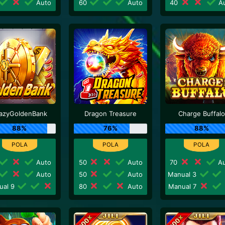
Auto
60
Auto
40
Au
azyGoldenBank
Dragon Treasure
Charge Buffalo
88%
76%
88%
Auto
50
Auto
70
Au
Auto
50
Auto
Manual 3
ual 9
80
Auto
Manual 7