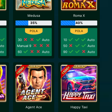
Medusa
Roma X
35%
40%
30
Auto
10
Auto
to
Manual 9
50
Auto
to
60
Auto
90
Auto
Agent Ace
Happy Taxi