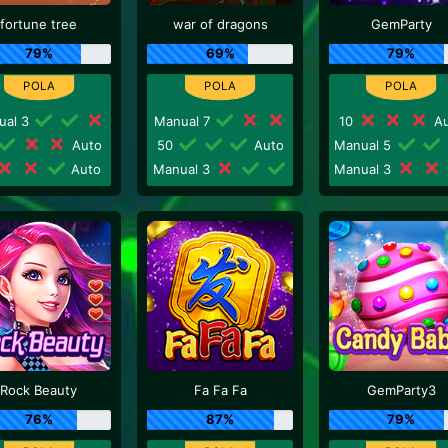
fortune tree
war of dragons
GemParty
79%
69%
79%
ual 3
Manual 7
10
Au
Auto
50
Auto
Manual 5
Auto
Manual 3
Manual 3
Rock Beauty
Fa Fa Fa
GemParty3
76%
87%
79%