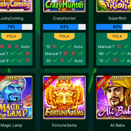
LuckyComing
CrazyHunter
SuperRich
75%
83%
62%
Auto
10
Auto
Manual 7
ual 7
Manual 7
40
Au
ual 9
30
Auto
10
Au
Magic Lamp
FortuneGems
Ali Baba