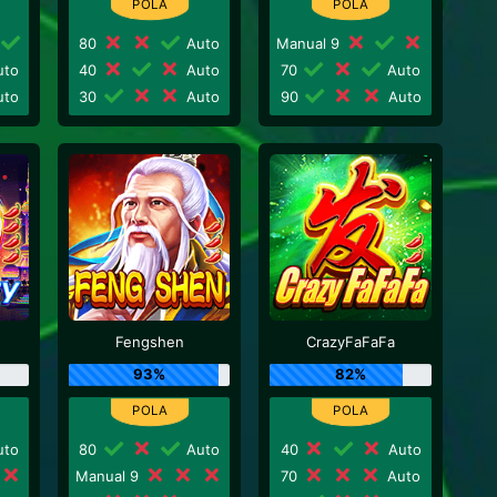
80
Auto
Manual 9
to
40
Auto
70
Auto
to
30
Auto
90
Auto
Fengshen
CrazyFaFaFa
93%
82%
to
80
Auto
40
Auto
Manual 9
70
Auto