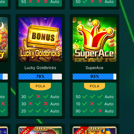
to
50
Auto
50
Auto
Lucky Goldbricks
SuperAce
78%
93%
to
30
Auto
50
Auto
30
Auto
10
Auto
20
Auto
90
Auto