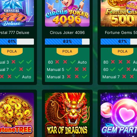
ystal 777 Deluxe
Circus Joker 4096
Fortune Gems 5
61%
83%
67%
ual 3
60
Auto
80
Au
ual 7
Manual 5
60
Au
Auto
Manual 3
Manual 7