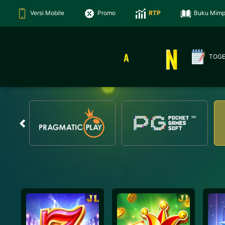
Versi Mobile
Promo
RTP
Buku Mimp
TOG