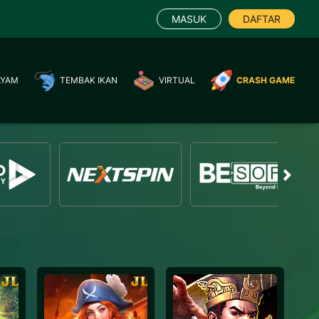
MASUK
DAFTAR
AYAM
TEMBAK IKAN
VIRTUAL
CRASH GAME