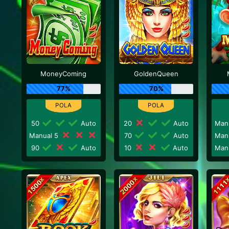
MoneyComing
GoldenQueen
77%
70%
50
Auto
20
Auto
Man
Manual 5
70
Auto
Man
90
Auto
10
Auto
Man