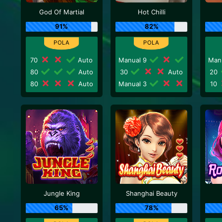
God Of Martial
Hot Chilli
91%
82%
70
Auto
Manual 9
Man
80
Auto
30
Auto
20
80
Auto
Manual 3
10
Jungle King
Shanghai Beauty
65%
78%