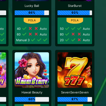
Lucky Ball
StarBurst
86%
93%
to
40
Auto
50
Auto
60
Auto
80
Auto
Manual 3
20
Auto
Hawaii Beauty
SevenSevenSeven
60%
87%