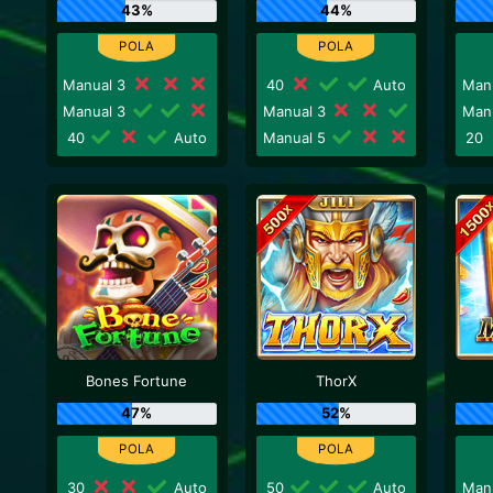
43%
44%
Manual 3
40
Auto
Man
Manual 3
Manual 3
Man
40
Auto
Manual 5
20
Bones Fortune
ThorX
47%
52%
30
Auto
50
Auto
Man