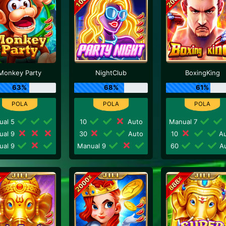
Monkey Party
NightClub
BoxingKing
63%
68%
61%
ual 5
10
Auto
Manual 7
ual 9
30
Auto
10
Au
ual 9
Manual 9
60
Au