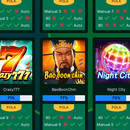
Auto
Manual 3
Manual 7
ual 5
90
Auto
30
Au
Auto
90
Auto
80
Au
Crazy777
BaoBoonChin
Night City
71%
77%
73%
ual 9
90
Auto
40
Au
Auto
Manual 9
Manual 5