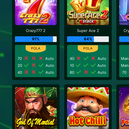
Crazy777 2
Super Ace 2
Cr
91%
64%
70
Auto
40
Auto
Man
20
Auto
10
Auto
Man
40
Auto
80
Auto
70