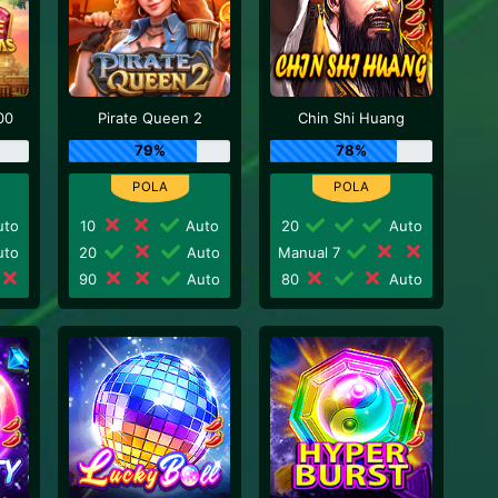
00
Pirate Queen 2
Chin Shi Huang
79%
78%
to
10
Auto
20
Auto
to
20
Auto
Manual 7
90
Auto
80
Auto