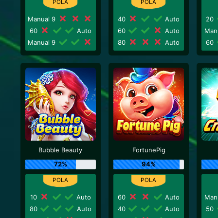
Manual 9
40
Auto
20
60
Auto
60
Auto
Man
Manual 9
80
Auto
60
Bubble Beauty
FortunePig
72%
94%
10
Auto
60
Auto
Man
80
Auto
40
Auto
50