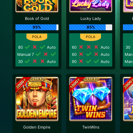
Book of Gold
Lucky Lady
95%
85%
80
Auto
60
Auto
30
Manual 7
60
Auto
Man
30
Auto
90
Auto
Man
Golden Empire
TwinWins