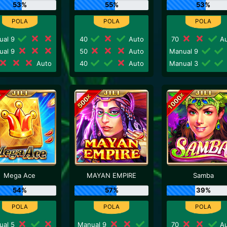
53%
55%
53%
ual 9
40
Auto
70
Au
ual 9
50
Auto
Manual 9
Auto
40
Auto
Manual 3
Mega Ace
MAYAN EMPIRE
Samba
54%
57%
39%
ual 5
Manual 9
70
Au