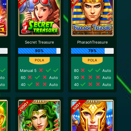
Secret Treasure
PharaohTreasure
90%
79%
Manual 5
80
Auto
to
60
Auto
90
Auto
to
40
Auto
40
Auto