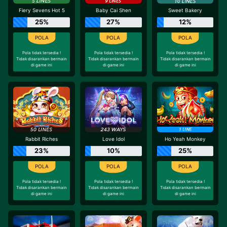
Fiery Sevens Hot 5
Baby Cai Shen
Sweet Bakery
25%
27%
12%
Pola tidak tersedia !
Pola tidak tersedia !
Pola tidak tersedia !
Tidak disarankan bermain
Tidak disarankan bermain
Tidak disarankan bermain
di game ini
di game ini
di game ini
Rabbit Riches
Love Idol
Ho Yeah Monkey
23%
10%
25%
Pola tidak tersedia !
Pola tidak tersedia !
Pola tidak tersedia !
Tidak disarankan bermain
Tidak disarankan bermain
Tidak disarankan bermain
di game ini
di game ini
di game ini