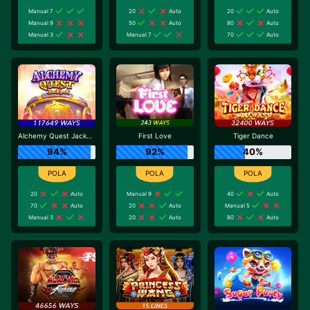
Manual 7
20
Auto
20
Auto
Manual 9
50
Auto
80
Auto
Manual 3
Manual 7
70
Auto
Alchemy Quest Jackpot
First Love
Tiger Dance
94%
92%
40%
20
Auto
Manual 9
40
Auto
70
Auto
20
Auto
Manual 5
Manual 3
20
Auto
80
Auto