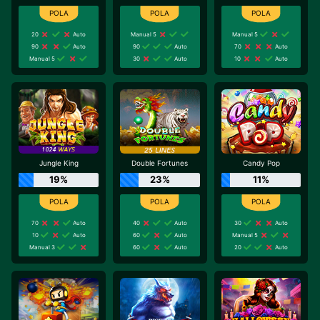
20
Auto
Manual 5
Manual 5
90
Auto
90
Auto
70
Auto
Manual 5
30
Auto
10
Auto
Jungle King
Double Fortunes
Candy Pop
19%
23%
11%
70
Auto
40
Auto
30
Auto
10
Auto
60
Auto
Manual 5
Manual 3
60
Auto
20
Auto