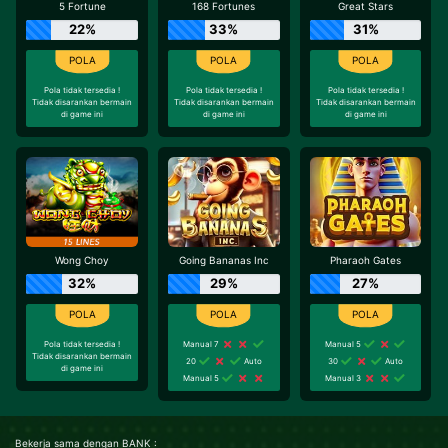
5 Fortune
168 Fortunes
Great Stars
22%
33%
31%
Pola tidak tersedia !
Pola tidak tersedia !
Pola tidak tersedia !
Tidak disarankan bermain
Tidak disarankan bermain
Tidak disarankan bermain
di game ini
di game ini
di game ini
Wong Choy
Going Bananas Inc
Pharaoh Gates
32%
29%
27%
Pola tidak tersedia !
Manual 7
Manual 5
Tidak disarankan bermain
20
Auto
30
Auto
di game ini
Manual 5
Manual 3
Bekerja sama dengan BANK :