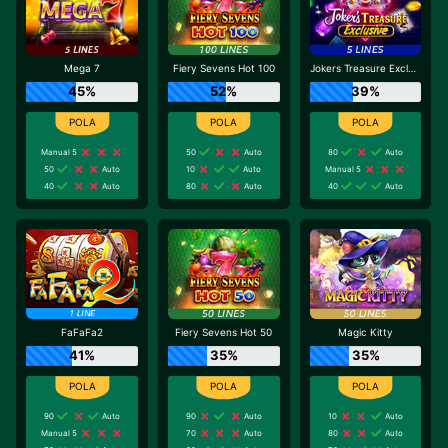
Mega 7
Fiery Sevens Hot 100
Jokers Treasure Exclusive
45%
52%
39%
Manual 5
50
Auto
80
Auto
50
Auto
10
Auto
Manual 5
40
Auto
80
Auto
40
Auto
FaFaFa2
Fiery Sevens Hot 50
Magic Kitty
41%
35%
35%
90
Auto
90
Auto
10
Auto
Manual 5
70
Auto
80
Auto