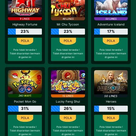
Highway Fortune
Mr Chu Tycoon
Adventure Iceland
23%
23%
17%
Pola tidak tersedia !
Pola tidak tersedia !
Pola tidak tersedia !
Tidak disarankan bermain
Tidak disarankan bermain
Tidak disarankan bermain
di game ini
di game ini
di game ini
Pocket Mon Go
Lucky Feng Shui
Heroes
31%
26%
15%
Pola tidak tersedia !
Pola tidak tersedia !
Pola tidak tersedia !
Tidak disarankan bermain
Tidak disarankan bermain
Tidak disarankan bermain
di game ini
di game ini
di game ini