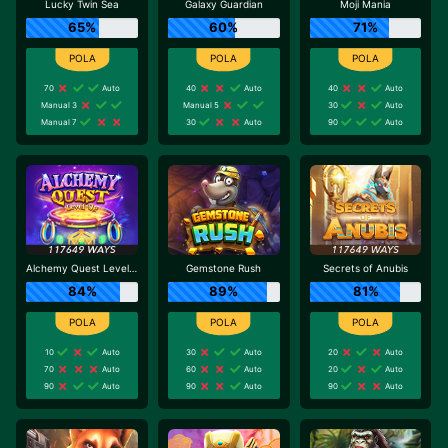
Lucky Twin Sea
Galaxy Guardian
Moji Mania
65%
60%
71%
70
Auto
40
Auto
40
Auto
Manual 3
Manual 5
30
Auto
Manual 7
30
Auto
90
Auto
Alchemy Quest Level Up
Gemstone Rush
Secrets of Anubis
84%
89%
81%
10
Auto
30
Auto
20
Auto
70
Auto
60
Auto
20
Auto
90
Auto
90
Auto
90
Auto