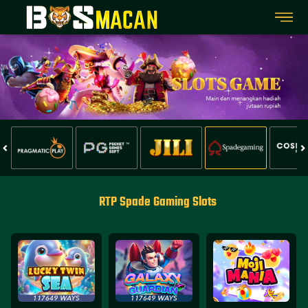
RTP Spade Gaming Slots