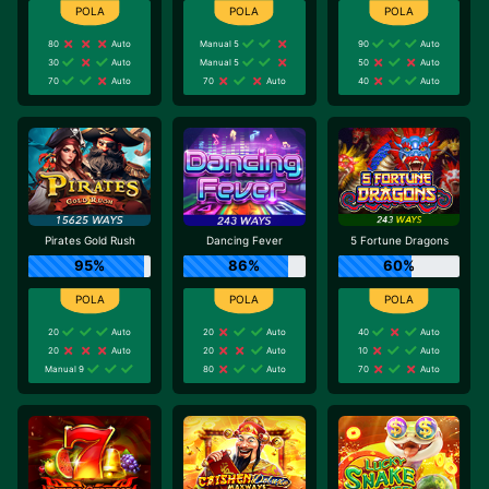
80
Auto
Manual 5
90
Auto
30
Auto
Manual 5
50
Auto
70
Auto
70
Auto
40
Auto
Pirates Gold Rush
Dancing Fever
5 Fortune Dragons
95%
86%
60%
20
Auto
20
Auto
40
Auto
20
Auto
20
Auto
10
Auto
Manual 9
80
Auto
70
Auto