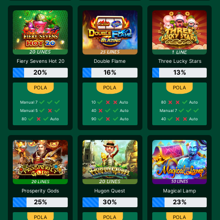
Fiery Sevens Hot 20
Double Flame
Three Lucky Stars
20%
16%
13%
Manual 7
10
Auto
80
Auto
Manual 5
40
Auto
Manual 7
80
Auto
90
Auto
40
Auto
Prosperity Gods
Hugon Quest
Magical Lamp
25%
30%
23%