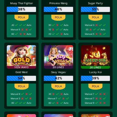
Muay Thai Fighter
Princess Wang
Sugar Party
38%
46%
55%
40
Auto
90
Auto
Manual 3
Manual 5
10
Auto
20
Auto
60
Auto
20
Auto
Manual 5
Gold West
Sexy Vegas
Lucky Koi
54%
42%
39%
Manual 9
30
Auto
Manual 7
Manual 3
Manual 7
Manual 7
80
Auto
80
Auto
Manual 9