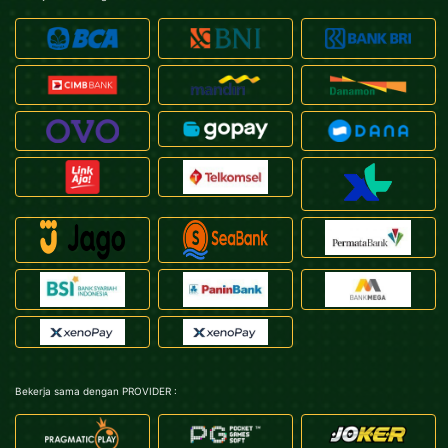
Bekerja sama dengan PROVIDER :