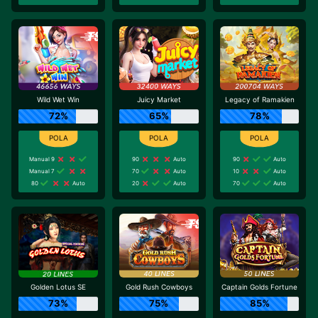
Wild Wet Win
Juicy Market
Legacy of Ramakien
72%
65%
78%
Manual 9
90
Auto
90
Auto
Manual 7
70
Auto
10
Auto
80
Auto
20
Auto
70
Auto
Golden Lotus SE
Gold Rush Cowboys
Captain Golds Fortune
73%
75%
85%