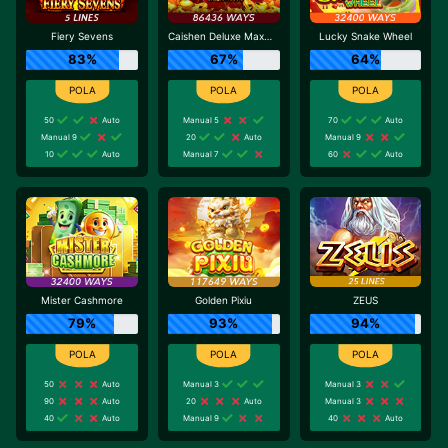
Fiery Sevens
Caishen Deluxe Maxways
Lucky Snake Wheel
83%
67%
64%
50
Auto
Manual 5
70
Auto
Manual 9
20
Auto
Manual 9
10
Auto
Manual 7
60
Auto
Mister Cashmore
Golden Pixiu
ZEUS
79%
93%
94%
50
Auto
Manual 3
Manual 3
90
Auto
20
Auto
Manual 3
40
Auto
Manual 9
40
Auto