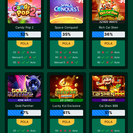
Candy Pop 2
Space Conquest
Rich Cai Shen
52%
35%
36%
20
Auto
70
Auto
50
Auto
Manual 5
90
Auto
40
Auto
50
Auto
Manual 5
90
Auto
Gold Panther
Lucky Koi Exclusive
Cai Shen 888
47%
41%
51%
20
Auto
50
Auto
30
Auto