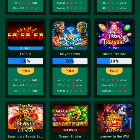
70
Auto
Manual 9
60
Auto
Manual 9
Manual 9
40
Auto
FaFaFa
Mayan Gems
Jokers Treasure
50%
58%
38%
80
Auto
40
Auto
10
Auto
Manual 3
50
Auto
Manual 5
90
Auto
Manual 9
Manual 7
Legendary Beasts Saga
Dragon Empire
Journey to the Wild