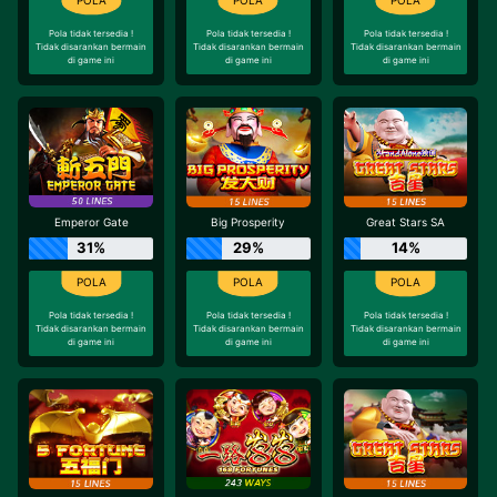
Pola tidak tersedia !
Pola tidak tersedia !
Pola tidak tersedia !
Tidak disarankan bermain
Tidak disarankan bermain
Tidak disarankan bermain
di game ini
di game ini
di game ini
Emperor Gate
Big Prosperity
Great Stars SA
31%
29%
14%
Pola tidak tersedia !
Pola tidak tersedia !
Pola tidak tersedia !
Tidak disarankan bermain
Tidak disarankan bermain
Tidak disarankan bermain
di game ini
di game ini
di game ini