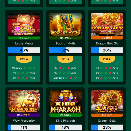
70
Auto
80
Auto
70
Auto
Lucky Meow
Book of Myth
Dragon Gold SA
46%
52%
26%
Manual 7
80
Auto
70
Auto
40
Auto
90
Auto
60
Auto
60
Auto
Manual 9
60
Auto
Wow Prosperity
King Pharaoh
Dragon Gold
11%
18%
23%