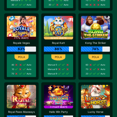
Manual 9
80
Auto
70
Auto
30
Auto
30
Auto
60
Auto
Royale Vegas
Royal Katt
Kong The Striker
62%
86%
74%
40
Auto
Manual 5
60
Auto
10
Auto
Manual 9
70
Auto
70
Auto
Manual 9
20
Auto
Royal Paws Maxways
Hallo Win Party
Lucky Horse