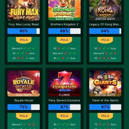
Fury Max Lucky Road
Brothers Kingdom 2
Legacy Of Kong Maxways
90%
68%
94%
Manual 5
50
Auto
50
Auto
50
Auto
Manual 5
Manual 3
20
Auto
90
Auto
50
Auto
Royale House
Fiery Sevens Exclusive
Clash of the Giants
73%
67%
67%
Manual 7
80
Auto
70
Auto