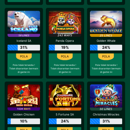
Iceland SA
Panda Opera
Golden Whale
31%
19%
24%
Pola tidak tersedia !
Pola tidak tersedia !
Pola tidak tersedia !
Tidak disarankan bermain
Tidak disarankan bermain
Tidak disarankan bermain
di game ini
di game ini
di game ini
Golden Chicken
5 Fortune SA
Christmas Miracles
10%
24%
31%