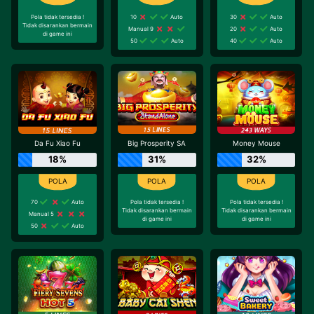
Pola tidak tersedia !
10
Auto
30
Auto
Tidak disarankan bermain
Manual 9
20
Auto
di game ini
50
Auto
40
Auto
Da Fu Xiao Fu
Big Prosperity SA
Money Mouse
18%
31%
32%
70
Auto
Pola tidak tersedia !
Pola tidak tersedia !
Tidak disarankan bermain
Tidak disarankan bermain
Manual 5
di game ini
di game ini
50
Auto