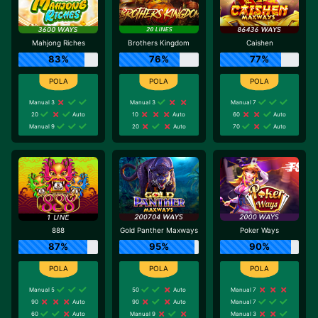
Mahjong Riches
Brothers Kingdom
Caishen
83%
76%
77%
Manual 3
Manual 3
Manual 7
20
Auto
10
Auto
60
Auto
Manual 9
20
Auto
70
Auto
888
Gold Panther Maxways
Poker Ways
87%
95%
90%
Manual 5
50
Auto
Manual 7
90
Auto
90
Auto
Manual 7
60
Auto
Manual 9
Manual 3