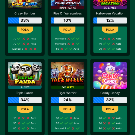
Crazy Bomber
Rise Of Werewolves
Halloween Vacation
33%
10%
12%
70
Auto
Manual 5
40
Auto
70
Auto
Manual 9
70
Auto
Manual 3
50
Auto
20
Auto
Triple Panda
Tiger Warrior
Candy Candy
34%
24%
32%
10
Auto
30
Auto
20
Auto
50
Auto
70
Auto
30
Auto
80
Auto
Manual 5
90
Auto