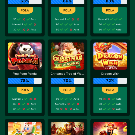
63%
66%
83%
50
Auto
Manual 5
Manual 3
Manual 7
90
Auto
50
Auto
30
Auto
50
Auto
50
Auto
Ping Pong Panda
Christmas Tree of Wonders
Dragon Wish
78%
70%
72%
Manual 9
90
Auto
40
Auto
80
Auto
Manual 5
30
Auto
80
Auto
10
Auto
40
Auto