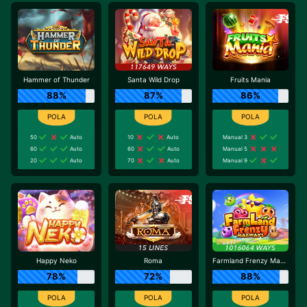
Hammer of Thunder
Santa Wild Drop
Fruits Mania
88%
87%
86%
50
Auto
10
Auto
Manual 3
60
Auto
60
Auto
Manual 5
20
Auto
70
Auto
Manual 9
Happy Neko
Roma
Farmland Frenzy Maxways
78%
72%
88%