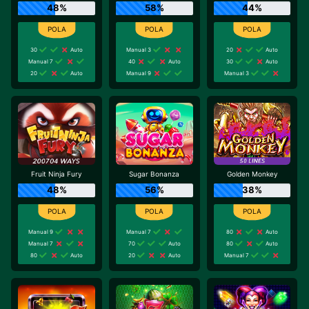
48%
58%
44%
30
Auto
Manual 3
20
Auto
Manual 7
40
Auto
30
Auto
20
Auto
Manual 9
Manual 3
Fruit Ninja Fury
Sugar Bonanza
Golden Monkey
48%
56%
38%
Manual 9
Manual 7
80
Auto
Manual 7
70
Auto
80
Auto
80
Auto
20
Auto
Manual 7