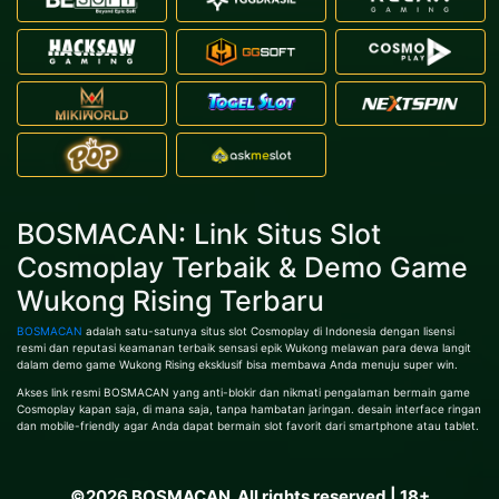
BOSMACAN: Link Situs Slot
Cosmoplay Terbaik & Demo Game
Wukong Rising Terbaru
BOSMACAN
adalah satu-satunya situs slot Cosmoplay di Indonesia dengan lisensi
resmi dan reputasi keamanan terbaik sensasi epik Wukong melawan para dewa langit
dalam demo game Wukong Rising eksklusif bisa membawa Anda menuju super win.
Akses link resmi BOSMACAN yang anti-blokir dan nikmati pengalaman bermain game
Cosmoplay kapan saja, di mana saja, tanpa hambatan jaringan. desain interface ringan
dan mobile-friendly agar Anda dapat bermain slot favorit dari smartphone atau tablet.
©2026 BOSMACAN. All rights reserved | 18+